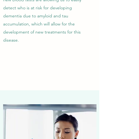
detect who is at risk for developing
dementia due to amyloid and tau
accumulation, which will allow for the
development of new treatments for this
disease.