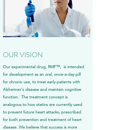
OUR VISION
Our experimental drug, RMF™, is intended
for development as an oral, once-a-day pill
for chronic use, to treat early patients with
Alzheimer's disease and maintain cognitive
function. The treatment concept is
analogous to how statins are currently used
to prevent future heart attacks, prescribed
for both prevention and treatment of heart
disease. We believe that success is more