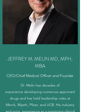
JEFFREY M. MELIN MD, MPH,
MBA
CEO/Chief Medical Officer and Founder
Dr. Melin has decades of
experience developing numerous approved
drugs and has held leadership roles at
Merck, Wyeth, Pfizer, and UCB. His industry
and prior experience as a practicing clinical