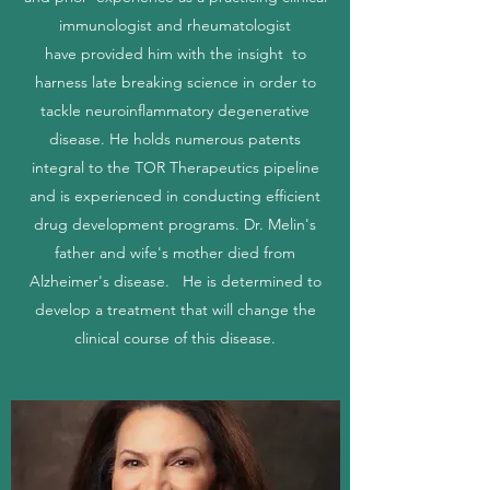
immunologist and rheumatologist
have provided him with the insight to
harness late breaking science in order to
tackle neuroinflammatory degenerative
disease. He holds numerous patents
integral to the TOR Therapeutics pipeline
and is experienced in conducting efficient
drug development programs. Dr. Melin's
father and wife's mother died from
Alzheimer's disease. He is determined to
develop a treatment that will change the
clinical course of this disease.