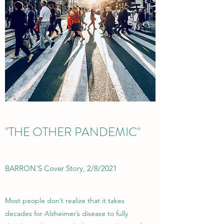
"THE OTHER PANDEMIC"
BARRON'S Cover Story, 2/8/2021
Most people don’t realize that it takes
decades for Alzheimer’s disease to fully