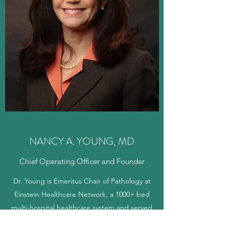
NANCY A. YOUNG, MD
Chief Operating Officer and Founder
Dr. Young is Emeritus Chair of Pathology at
Einstein Healthcare Network, a 1000+ bed
multi-hospital healthcare system and served
as Full Professor of Pathology at Thomas