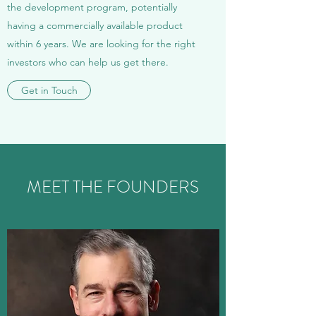
the development program, potentially
having a commercially available product
within 6 years. We are looking for the right
investors who can help us get there.
Get in Touch
MEET THE FOUNDERS