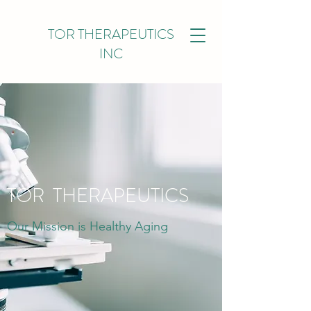
TOR THERAPEUTICS
INC
TOR THERAPEUTICS
Our Mission is Healthy Aging