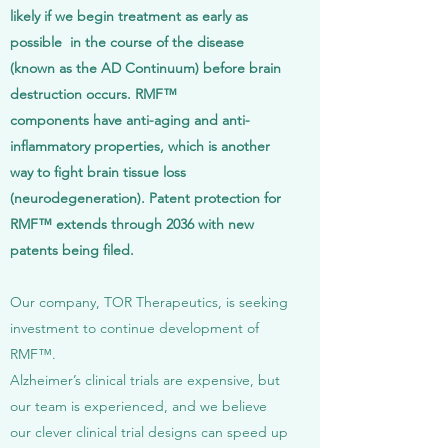
likely if we begin treatment as early as
possible in the course of the disease
(known as the AD Continuum) before brain
destruction occurs. RMF™
components have anti-aging and anti-
inflammatory properties, which is another
way to fight brain tissue loss
(neurodegeneration). Patent protection for
RMF™ extends through 2036 with new
patents being filed.
Our company, TOR Therapeutics, is seeking
investment to continue development of
RMF™.
Alzheimer’s clinical trials are expensive, but
our team is experienced, and we believe
our clever clinical trial designs can speed up