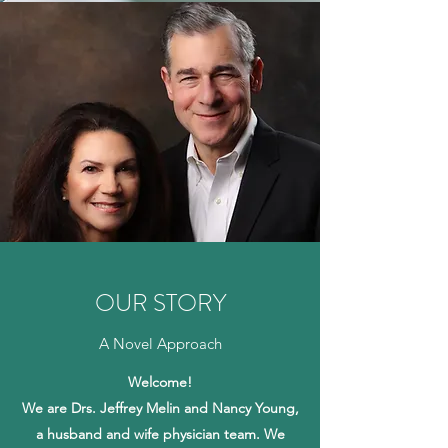
OUR STORY
A Novel Approach
Welcome!
We are Drs. Jeffrey Melin and Nancy Young,
a husband and wife physician team. We