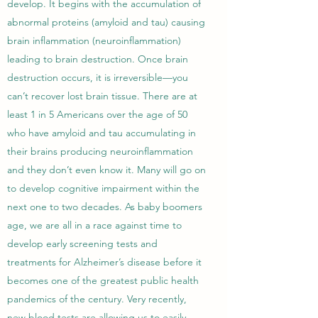
develop. It begins with the accumulation of
abnormal proteins (amyloid and tau) causing
brain inflammation (neuroinflammation)
leading to brain destruction. Once brain
destruction occurs, it is irreversible—you
can’t recover lost brain tissue. There are at
least 1 in 5 Americans over the age of 50
who have amyloid and tau accumulating in
their brains producing neuroinflammation
and they don’t even know it. Many will go on
to develop cognitive impairment within the
next one to two decades. As baby boomers
age, we are all in a race against time to
develop early screening tests and
treatments for Alzheimer’s disease before it
becomes one of the greatest public health
pandemics of the century. Very recently,
new blood tests are allowing us to easily