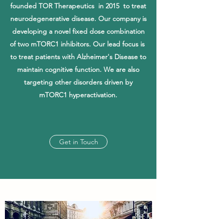
founded TOR Therapeutics in 2015 to treat
neurodegenerative disease. Our company is
developing a novel fixed dose combination
of two mTORC1 inhibitors. Our lead focus is
to treat patients with Alzheimer's Disease to
maintain cognitive function
. We are also
targeting other disorders driven by
mTORC1 hyperactivation.
Get in Touch